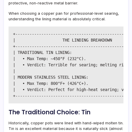
protective, non-reactive metal barrier.
When choosing a copper pan for professional-level searing,
understanding the lining material is absolutely critical.
+--------------------------------------------------
|                    THE LINDING BREAKDOWN         
+--------------------------------------------------
| TRADITIONAL TIN LINING:                          
|   • Max Temp: ~450°F (232°C).                    
|   • Verdict: Terrible for searing; melting risk i
|                                                  
| MODERN STAINLESS STEEL LINING:                   
|   • Max Temp: 800°F+ (426°C+).                   
|   • Verdict: Perfect for high-heat searing; virtu
The Traditional Choice: Tin
Historically, copper pots were lined with hand-wiped molten tin.
Tin is an excellent material because it is naturally slick (almost