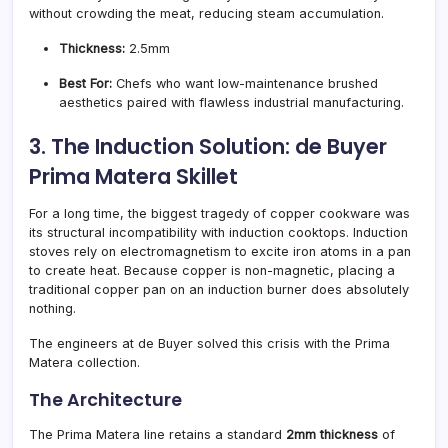
without crowding the meat, reducing steam accumulation.
Thickness:
2.5mm
Best For:
Chefs who want low-maintenance brushed
aesthetics paired with flawless industrial manufacturing.
3. The Induction Solution: de Buyer
Prima Matera Skillet
For a long time, the biggest tragedy of copper cookware was
its structural incompatibility with induction cooktops. Induction
stoves rely on electromagnetism to excite iron atoms in a pan
to create heat. Because copper is non-magnetic, placing a
traditional copper pan on an induction burner does absolutely
nothing.
The engineers at de Buyer solved this crisis with the Prima
Matera collection.
The Architecture
The Prima Matera line retains a standard
2mm thickness
of