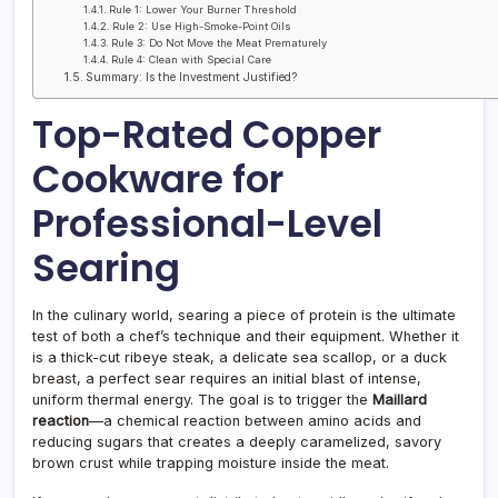
Rule 1: Lower Your Burner Threshold
Rule 2: Use High-Smoke-Point Oils
Rule 3: Do Not Move the Meat Prematurely
Rule 4: Clean with Special Care
Summary: Is the Investment Justified?
Top-Rated Copper
Cookware for
Professional-Level
Searing
In the culinary world, searing a piece of protein is the ultimate
test of both a chef’s technique and their equipment. Whether it
is a thick-cut ribeye steak, a delicate sea scallop, or a duck
breast, a perfect sear requires an initial blast of intense,
uniform thermal energy. The goal is to trigger the
Maillard
reaction
—a chemical reaction between amino acids and
reducing sugars that creates a deeply caramelized, savory
brown crust while trapping moisture inside the meat.