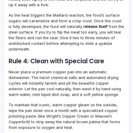
rip it away with a fork.
As the heat triggers the Maillard reaction, the food’s surface
sugars will caramelize and form a crisp crust. Once this crust
is fully developed, the food will naturally
release itself
from the
steel surface. If you try to flip the meat too early, you will tear
the fibers and ruin the sear. Give it two to three minutes of
undisturbed contact before attempting to slide a spatula
underneath.
Rule 4: Clean with Special Care
Never place a premium copper pan into an automatic
dishwasher. The harsh chemical salts and automated drying
cycles will instantly tarnish and pit the beautiful copper
exterior. Let the pan cool naturally, then wash it by hand using
warm water, mild liquid dish soap, and a soft yellow sponge.
To maintain that iconic, warm copper gleam on the outside,
wipe the pan down once a month with a specialized copper
polishing paste (like Wright’s Copper Cream or Mauviel’s
Copperbrill) to strip away the natural brown patina that forms
from exposure to oxygen and heat.