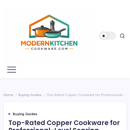
Skip
to
content
My
Modern
WordPress
Kitchen
Blog
Cookware
Home
Buying Guides
Top-Rated Copper Cookware for Professional-Level Searing
/
/
Buying Guides
Top-Rated Copper Cookware for