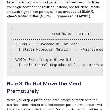
bitter. Banish extra virgin olive oil or unrefined seed oils from
your high-heat searing routines. Instead, opt for clean, stable
fats with high smoke points, such as
avocado oil (520°F)
,
ghee/clarified butter (485°F)
, or
grapeseed oil (420°F)
.
+--------------------------------------------------
|                    SEARING OIL CRITERIA          
+--------------------------------------------------
| RECOMMENDED: Avocado Oil or Ghee                 
|   [ Stable Molecular Matrix ] ---> Withstands 480
|                                                  
| AVOID: Extra Virgin Olive Oil                    
|   [ Rapid Thermal Degradation ] ---> Smokes at 37
Rule 3: Do Not Move the Meat
Prematurely
When you drop a piece of chicken breast or steak onto the
stainless steel interior of a hot copper pan, the wet protein will
initially stick tightly to the metal. Do not panic, and do not try to