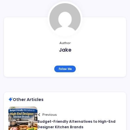
Author
Jake
Follow Me
Other Articles
Previous
Budget-Friendly Alternatives to High-End
Designer Kitchen Brands