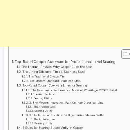
Top-Rated Copper Cookware for Professional-Level Searing
The Thermal Physics: Why Copper Rules the Sear
The Lining Dilemma: Tin vs. Stainless Steel
The Traditional Choice: Tin
The Modern Standard: Stainless Steel
Top-Rated Copper Cookware Lines for Searing
1. The Benchmark Performance: Mauviel M’heritage M250C Skillet
The Architecture
Searing Utility
2. The Modern Innovation: Falk Culinair Classical Line
The Architecture
Searing Utility
3. The Induction Solution: de Buyer Prima Matera Skillet
The Architecture
Searing Utility
4 Rules for Searing Successfully in Copper