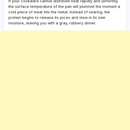
If your cookware cannot distribute heat rapidly and uniformly,
the surface temperature of the pan will plummet the moment a
cold piece of meat hits the metal. Instead of searing, the
protein begins to release its juices and stew in its own
moisture, leaving you with a gray, rubbery dinner.