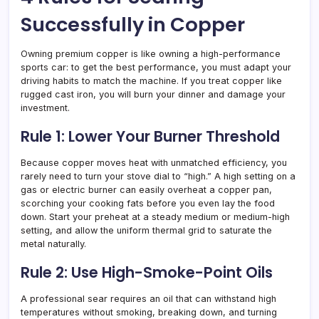
Successfully in Copper
Owning premium copper is like owning a high-performance
sports car: to get the best performance, you must adapt your
driving habits to match the machine. If you treat copper like
rugged cast iron, you will burn your dinner and damage your
investment.
Rule 1: Lower Your Burner Threshold
Because copper moves heat with unmatched efficiency, you
rarely need to turn your stove dial to “high.” A high setting on a
gas or electric burner can easily overheat a copper pan,
scorching your cooking fats before you even lay the food
down. Start your preheat at a steady medium or medium-high
setting, and allow the uniform thermal grid to saturate the
metal naturally.
Rule 2: Use High-Smoke-Point Oils
A professional sear requires an oil that can withstand high
temperatures without smoking, breaking down, and turning