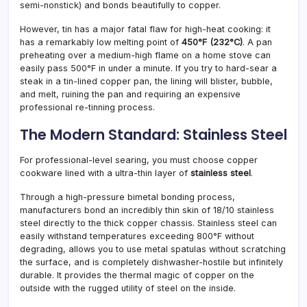
semi-nonstick) and bonds beautifully to copper.
However, tin has a major fatal flaw for high-heat cooking: it
has a remarkably low melting point of
450°F (232°C)
. A pan
preheating over a medium-high flame on a home stove can
easily pass 500°F in under a minute. If you try to hard-sear a
steak in a tin-lined copper pan, the lining will blister, bubble,
and melt, ruining the pan and requiring an expensive
professional re-tinning process.
The Modern Standard: Stainless Steel
For professional-level searing, you must choose copper
cookware lined with a ultra-thin layer of
stainless steel
.
Through a high-pressure bimetal bonding process,
manufacturers bond an incredibly thin skin of 18/10 stainless
steel directly to the thick copper chassis. Stainless steel can
easily withstand temperatures exceeding 800°F without
degrading, allows you to use metal spatulas without scratching
the surface, and is completely dishwasher-hostile but infinitely
durable. It provides the thermal magic of copper on the
outside with the rugged utility of steel on the inside.