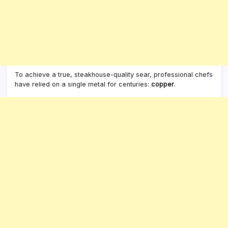
To achieve a true, steakhouse-quality sear, professional chefs
have relied on a single metal for centuries:
copper
.