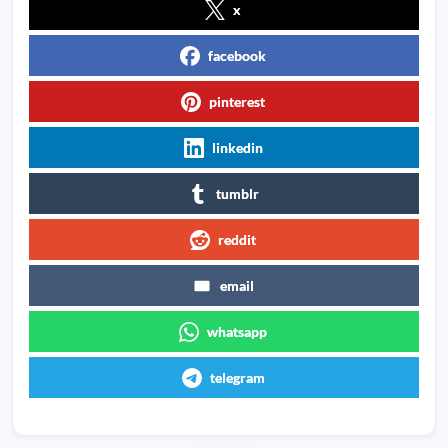
x
facebook
pinterest
linkedin
tumblr
reddit
email
whatsapp
telegram