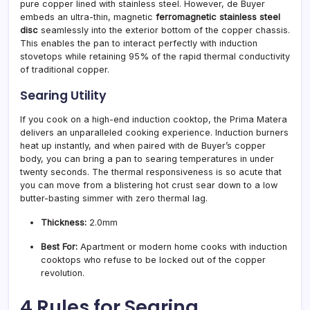
pure copper lined with stainless steel. However, de Buyer
embeds an ultra-thin, magnetic
ferromagnetic stainless steel
disc
seamlessly into the exterior bottom of the copper chassis.
This enables the pan to interact perfectly with induction
stovetops while retaining 95% of the rapid thermal conductivity
of traditional copper.
Searing Utility
If you cook on a high-end induction cooktop, the Prima Matera
delivers an unparalleled cooking experience. Induction burners
heat up instantly, and when paired with de Buyer’s copper
body, you can bring a pan to searing temperatures in under
twenty seconds. The thermal responsiveness is so acute that
you can move from a blistering hot crust sear down to a low
butter-basting simmer with zero thermal lag.
Thickness:
2.0mm
Best For:
Apartment or modern home cooks with induction
cooktops who refuse to be locked out of the copper
revolution.
4 Rules for Searing