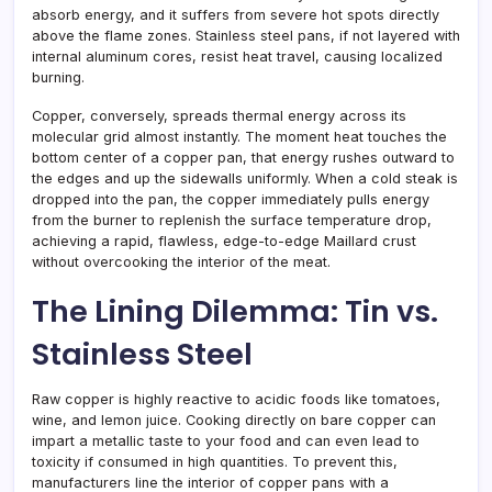
absorb energy, and it suffers from severe hot spots directly
above the flame zones. Stainless steel pans, if not layered with
internal aluminum cores, resist heat travel, causing localized
burning.
Copper, conversely, spreads thermal energy across its
molecular grid almost instantly. The moment heat touches the
bottom center of a copper pan, that energy rushes outward to
the edges and up the sidewalls uniformly. When a cold steak is
dropped into the pan, the copper immediately pulls energy
from the burner to replenish the surface temperature drop,
achieving a rapid, flawless, edge-to-edge Maillard crust
without overcooking the interior of the meat.
The Lining Dilemma: Tin vs.
Stainless Steel
Raw copper is highly reactive to acidic foods like tomatoes,
wine, and lemon juice. Cooking directly on bare copper can
impart a metallic taste to your food and can even lead to
toxicity if consumed in high quantities. To prevent this,
manufacturers line the interior of copper pans with a