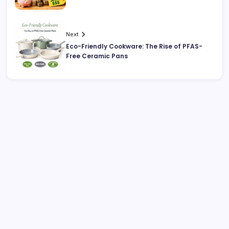
Next
Eco-Friendly Cookware: The Rise of PFAS-
Free Ceramic Pans
Search