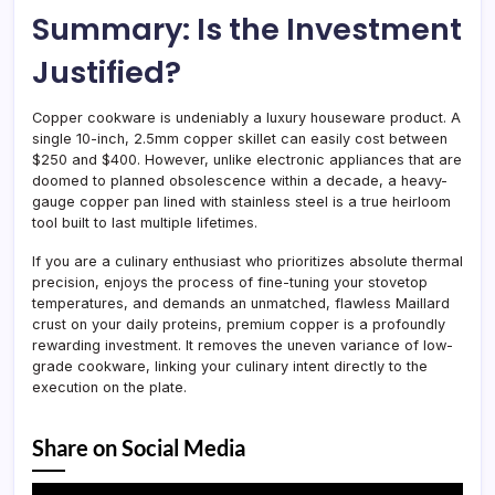
Summary: Is the Investment
Justified?
Copper cookware is undeniably a luxury houseware product. A
single 10-inch, 2.5mm copper skillet can easily cost between
$250 and $400. However, unlike electronic appliances that are
doomed to planned obsolescence within a decade, a heavy-
gauge copper pan lined with stainless steel is a true heirloom
tool built to last multiple lifetimes.
If you are a culinary enthusiast who prioritizes absolute thermal
precision, enjoys the process of fine-tuning your stovetop
temperatures, and demands an unmatched, flawless Maillard
crust on your daily proteins, premium copper is a profoundly
rewarding investment. It removes the uneven variance of low-
grade cookware, linking your culinary intent directly to the
execution on the plate.
Share on Social Media