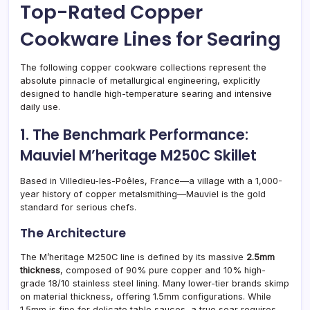
Top-Rated Copper
Cookware Lines for Searing
The following copper cookware collections represent the
absolute pinnacle of metallurgical engineering, explicitly
designed to handle high-temperature searing and intensive
daily use.
1. The Benchmark Performance:
Mauviel M’heritage M250C Skillet
Based in Villedieu-les-Poêles, France—a village with a 1,000-
year history of copper metalsmithing—Mauviel is the gold
standard for serious chefs.
The Architecture
The M’heritage M250C line is defined by its massive
2.5mm
thickness
, composed of 90% pure copper and 10% high-
grade 18/10 stainless steel lining. Many lower-tier brands skimp
on material thickness, offering 1.5mm configurations. While
1.5mm is fine for delicate table sauces, a true sear requires