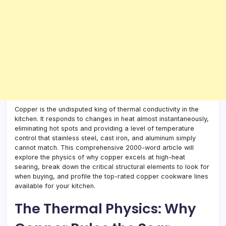
Copper is the undisputed king of thermal conductivity in the
kitchen. It responds to changes in heat almost instantaneously,
eliminating hot spots and providing a level of temperature
control that stainless steel, cast iron, and aluminum simply
cannot match. This comprehensive 2000-word article will
explore the physics of why copper excels at high-heat
searing, break down the critical structural elements to look for
when buying, and profile the top-rated copper cookware lines
available for your kitchen.
The Thermal Physics: Why