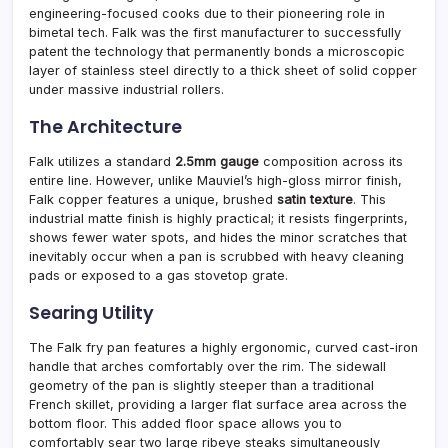
engineering-focused cooks due to their pioneering role in
bimetal tech. Falk was the first manufacturer to successfully
patent the technology that permanently bonds a microscopic
layer of stainless steel directly to a thick sheet of solid copper
under massive industrial rollers.
The Architecture
Falk utilizes a standard
2.5mm gauge
composition across its
entire line. However, unlike Mauviel’s high-gloss mirror finish,
Falk copper features a unique, brushed
satin texture
. This
industrial matte finish is highly practical; it resists fingerprints,
shows fewer water spots, and hides the minor scratches that
inevitably occur when a pan is scrubbed with heavy cleaning
pads or exposed to a gas stovetop grate.
Searing Utility
The Falk fry pan features a highly ergonomic, curved cast-iron
handle that arches comfortably over the rim. The sidewall
geometry of the pan is slightly steeper than a traditional
French skillet, providing a larger flat surface area across the
bottom floor. This added floor space allows you to
comfortably sear two large ribeye steaks simultaneously