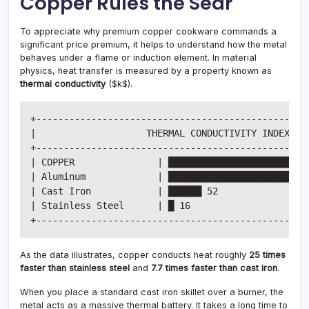
Copper Rules the Sear
To appreciate why premium copper cookware commands a
significant price premium, it helps to understand how the metal
behaves under a flame or induction element. In material
physics, heat transfer is measured by a property known as
thermal conductivity
(
$k$
).
+--------------------------------------------------
|                    THERMAL CONDUCTIVITY INDEX (W/
+--------------------------------------------------
| COPPER               | ██████████████████████████
| Aluminum             | ██████████████████████ 237
| Cast Iron            | ██████ 52                 
| Stainless Steel      | █ 16                      
As the data illustrates, copper conducts heat roughly
25 times
faster than stainless steel
and
7.7 times faster than cast iron
.
When you place a standard cast iron skillet over a burner, the
metal acts as a massive thermal battery. It takes a long time to