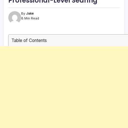
Professional-Level Searing
By
Jake
8 Min Read
Table of Contents