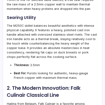
the raw mass of a 2.5mm copper wall to maintain thermal
momentum when heavy proteins are dropped into the pan.
Searing Utility
The M250C skillet balances beautiful aesthetics with intense
physical capability. It features a heavy, polished cast iron
handle attached with oversized stainless steel rivets. The cast
iron handle acts as a thermal break, staying relatively cool to
the touch while counterbalancing the heavy weight of the
copper base. It provides an absolute masterclass in heat
consistency, rendering fat caps on duck breasts or pork
chops perfectly flat across the cooking surface.
Thickness:
2.5mm
Best For:
Purists looking for authentic, heavy-gauge
French copper with maximum thermal mass.
2. The Modern Innovation: Falk
Culinair Classical Line
Hailing from Belgium, Falk Culinair is a favorite among