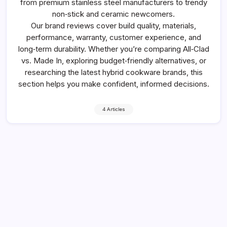
from premium stainless steel manufacturers to trendy
non‑stick and ceramic newcomers.
Our brand reviews cover build quality, materials,
performance, warranty, customer experience, and
long‑term durability. Whether you’re comparing All‑Clad
vs. Made In, exploring budget‑friendly alternatives, or
researching the latest hybrid cookware brands, this
section helps you make confident, informed decisions.
4 Articles