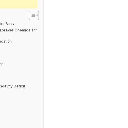
ic Pans
“Forever Chemicals”?
adation
ar
gevity Deficit