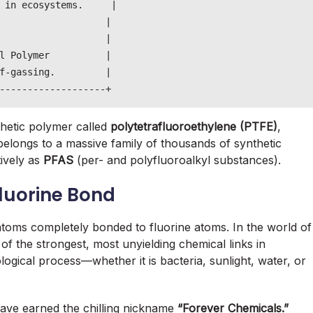
 in ecosystems.     |

                   |

                   |

l Polymer          |

f-gassing.         |

thetic polymer called
polytetrafluoroethylene (PTFE)
,
longs to a massive family of thousands of synthetic
ively as
PFAS
(per- and polyfluoroalkyl substances).
luorine Bond
toms completely bonded to fluorine atoms. In the world of
of the strongest, most unyielding chemical links in
iological process—whether it is bacteria, sunlight, water, or
ave earned the chilling nickname
“Forever Chemicals.”