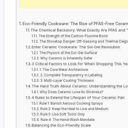
Eco-Friendly Cookware: The Rise of PFAS-Free Ceram
The Chemical Backstory: What Exactly Are PFAS and 
The Strength of the Carbon-Fluorine Bond
The Stovetop Danger: Off-Gassing and Thermal Degr
Enter Ceramic Cookware: The Sol-Gel Revolution
The Physics of the Sol-Gel Surface
Why Ceramic is Inherently Safer
3 Critical Factors to Look For When Shopping This Ye
1. The Core Metal Architecture
2. Complete Transparency in Labeling
3. Multi-Layer Coating Thickness
The Hard Truth About Ceramic: Understanding the Lon
Why Does Ceramic Lose Its Slickness?
4 Rules to Extend the Lifespan of Your Ceramic Pan
Rule 1: Banish Aerosol Cooking Sprays
Rule 2: Keep the Heat to Low and Medium
Rule 3: Use Soft Tools Only
Rule 4: The Hand-Wash Mandate
Balancing the Eco-Friendly Scale