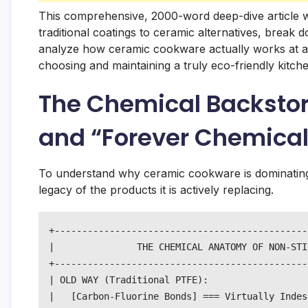
This comprehensive, 2000-word deep-dive article wil
traditional coatings to ceramic alternatives, break 
analyze how ceramic cookware actually works at a m
choosing and maintaining a truly eco-friendly kitch
The Chemical Backstor
and “Forever Chemical
To understand why ceramic cookware is dominating
legacy of the products it is actively replacing.
+----------------------------------------------
|               THE CHEMICAL ANATOMY OF NON-STI
+----------------------------------------------
| OLD WAY (Traditional PTFE):                  
|   [Carbon-Fluorine Bonds] === Virtually Indes