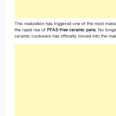
This realization has triggered one of the most mass
the rapid rise of
PFAS-free ceramic pans
. No longe
ceramic cookware has officially moved into the mai