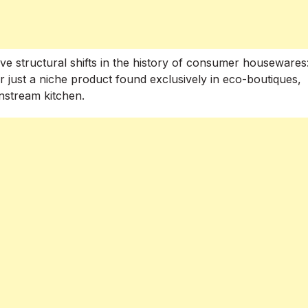
ive structural shifts in the history of consumer housewares
r just a niche product found exclusively in eco-boutiques,
nstream kitchen.