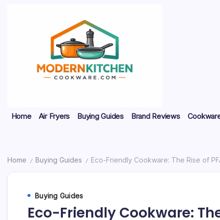
Skip
to
content
My
Modern
Home
Air Fryers
Buying Guides
Brand Reviews
Cookware
WordPress
Blog
Kitchen
Cookware
Home
Buying Guides
Eco-Friendly Cookware: The Rise of P
/
/
Buying Guides
Eco-Friendly Cookware: The