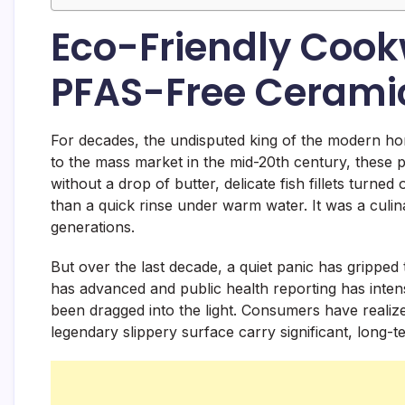
Eco-Friendly Cookw
PFAS-Free Cerami
For decades, the undisputed king of the modern ho
to the mass market in the mid-20th century, these pa
without a drop of butter, delicate fish fillets turn
than a quick rinse under warm water. It was a culin
generations.
But over the last decade, a quiet panic has grippe
has advanced and public health reporting has intensi
been dragged into the light. Consumers have realize
legendary slippery surface carry significant, long