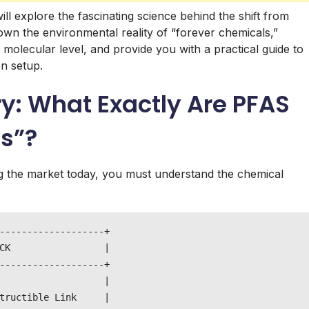
l explore the fascinating science behind the shift from
down the environmental reality of “forever chemicals,”
olecular level, and provide you with a practical guide to
en setup.
y: What Exactly Are PFAS
s”?
 the market today, you must understand the chemical
-------------------+

CK                 |

-------------------+

                   |

tructible Link     |
