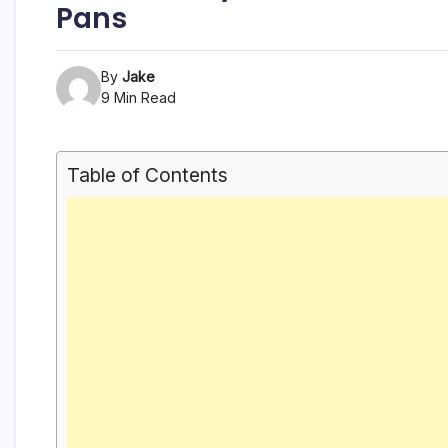
Pans
By
Jake
9 Min Read
Table of Contents