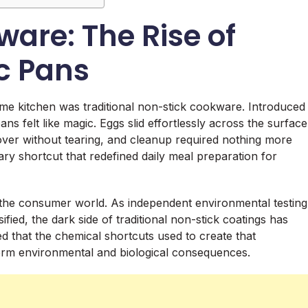
are: The Rise of
c Pans
me kitchen was traditional non-stick cookware. Introduced
ns felt like magic. Eggs slid effortlessly across the surface
ed over without tearing, and cleanup required nothing more
ary shortcut that redefined daily meal preparation for
d the consumer world. As independent environmental testing
fied, the dark side of traditional non-stick coatings has
d that the chemical shortcuts used to create that
-term environmental and biological consequences.