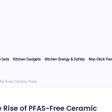
 Sets
Kitchen Gadgets
Kitchen Energy & Safety
Non‑Stick Pan
FAS-Free Ceramic Pans
 Rise of PFAS-Free Ceramic