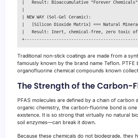
|   Result: Bioaccumulative "Forever Chemicals"
|                                              
| NEW WAY (Sol-Gel Ceramic):                   
|   [Silicon Dioxide Matrix] === Natural Minera
|   Result: Inert, chemical-free, zero toxic of
Traditional non-stick coatings are made from a syn
famously known by the brand name Teflon. PTFE be
organofluorine chemical compounds known collect
The Strength of the Carbon-F
PFAS molecules are defined by a chain of carbon a
organic chemistry, the carbon-fluorine bond is one 
existence. It is so strong that virtually no natural b
soil enzymes—can break it down.
Because these chemicals do not biodegrade, they h