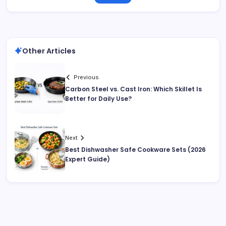
Other Articles
Previous
Carbon Steel vs. Cast Iron: Which Skillet Is
Better for Daily Use?
Next
Best Dishwasher Safe Cookware Sets (2026
Expert Guide)