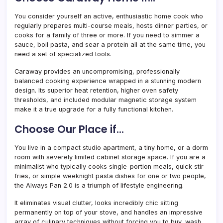
You consider yourself an active, enthusiastic home cook who
regularly prepares multi-course meals, hosts dinner parties, or
cooks for a family of three or more. If you need to simmer a
sauce, boil pasta, and sear a protein all at the same time, you
need a set of specialized tools.
Caraway provides an uncompromising, professionally
balanced cooking experience wrapped in a stunning modern
design. Its superior heat retention, higher oven safety
thresholds, and included modular magnetic storage system
make it a true upgrade for a fully functional kitchen.
Choose Our Place if…
You live in a compact studio apartment, a tiny home, or a dorm
room with severely limited cabinet storage space. If you are a
minimalist who typically cooks single-portion meals, quick stir-
fries, or simple weeknight pasta dishes for one or two people,
the Always Pan 2.0 is a triumph of lifestyle engineering.
It eliminates visual clutter, looks incredibly chic sitting
permanently on top of your stove, and handles an impressive
array of culinary techniques without forcing you to buy, wash,