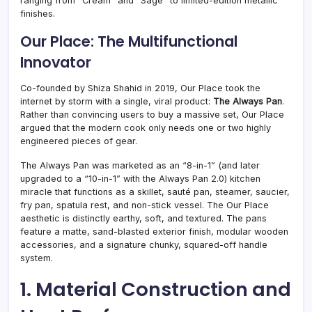
ranging from “Cream” and “Sage” to limited-edition metallic
finishes.
Our Place: The Multifunctional
Innovator
Co-founded by Shiza Shahid in 2019, Our Place took the
internet by storm with a single, viral product:
The Always Pan
.
Rather than convincing users to buy a massive set, Our Place
argued that the modern cook only needs one or two highly
engineered pieces of gear.
The Always Pan was marketed as an “8-in-1” (and later
upgraded to a “10-in-1” with the Always Pan 2.0) kitchen
miracle that functions as a skillet, sauté pan, steamer, saucier,
fry pan, spatula rest, and non-stick vessel. The Our Place
aesthetic is distinctly earthy, soft, and textured. The pans
feature a matte, sand-blasted exterior finish, modular wooden
accessories, and a signature chunky, squared-off handle
system.
1. Material Construction and