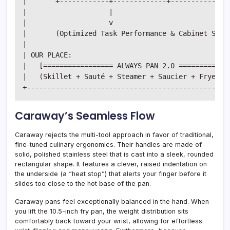
|       +------------+-------------+-------------+ 
|                    |                             
|                    v                             
|       (Optimized Task Performance & Cabinet Stora
|                                                  
| OUR PLACE:                                       
|   [================= ALWAYS PAN 2.0 =============
|   (Skillet + Sauté + Steamer + Saucier + Fryer + 
Caraway’s Seamless Flow
Caraway rejects the multi-tool approach in favor of traditional,
fine-tuned culinary ergonomics. Their handles are made of
solid, polished stainless steel that is cast into a sleek, rounded
rectangular shape. It features a clever, raised indentation on
the underside (a “heat stop”) that alerts your finger before it
slides too close to the hot base of the pan.
Caraway pans feel exceptionally balanced in the hand. When
you lift the 10.5-inch fry pan, the weight distribution sits
comfortably back toward your wrist, allowing for effortless