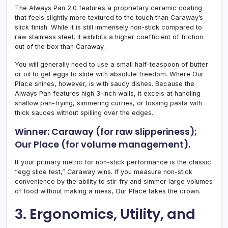
The Always Pan 2.0 features a proprietary ceramic coating
that feels slightly more textured to the touch than Caraway’s
slick finish. While it is still immensely non-stick compared to
raw stainless steel, it exhibits a higher coefficient of friction
out of the box than Caraway.
You will generally need to use a small half-teaspoon of butter
or oil to get eggs to slide with absolute freedom. Where Our
Place shines, however, is with saucy dishes. Because the
Always Pan features high 3-inch walls, it excels at handling
shallow pan-frying, simmering curries, or tossing pasta with
thick sauces without spilling over the edges.
Winner: Caraway (for raw slipperiness);
Our Place (for volume management).
If your primary metric for non-stick performance is the classic
“egg slide test,” Caraway wins. If you measure non-stick
convenience by the ability to stir-fry and simmer large volumes
of food without making a mess, Our Place takes the crown.
3. Ergonomics, Utility, and