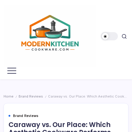
Skip
to
content
My
Modern
WordPress
Kitchen
Blog
Cookware
Home
Brand Reviews
Caraway vs. Our Place: Which Aesthetic Cookware Performs Better?
/
/
Brand Reviews
Caraway vs. Our Place: Which