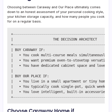
Choosing between Caraway and Our Place ultimately comes
down to an honest assessment of your personal cooking style,
your kitchen storage capacity, and how many people you cook
for on a regular basis.
+--------------------------------------------------
|                    THE DECISION ARCHITECT        
+--------------------------------------------------
| BUY CARAWAY IF:                                  
|   • You cook multi-course meals simultaneously.  
|   • You want premium oven-to-stovetop versatility
|   • You have dedicated cabinet space and love pri
|                                                  
| BUY OUR PLACE IF:                                
|   • You live in a small apartment or tiny home wi
|   • You typically cook single-pot, quick weeknigh
|   • You love intelligent, built-in accessories li
Choose Caraway Home if…