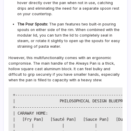
hover directly over the pan when not in use, catching
drips and eliminating the need for a separate spoon rest
on your countertop.
The Pour Spouts:
The pan features two built-in pouring
spouts on either side of the rim. When combined with the
modular lid, you can turn the lid to completely seal in
steam, or rotate it slightly to open up the spouts for easy
straining of pasta water.
However, this multifunctionality comes with an ergonomic
compromise. The main handle of the Always Pan is a thick,
hollow square cast aluminum block. It can feel bulky and
difficult to grip securely if you have smaller hands, especially
when the pan is filled to capacity with a heavy stew.
+--------------------------------------------------
|                   PHILOSOPHICAL DESIGN BLUEPRINT 
+--------------------------------------------------
| CARAWAY HOME:                                    
|   [Fry Pan]   [Sauté Pan]   [Sauce Pan]   [Dutch 
|       |            |             |             | 