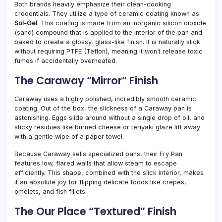
Both brands heavily emphasize their clean-cooking
credentials. They utilize a type of ceramic coating known as
Sol-Gel
. This coating is made from an inorganic silicon dioxide
(sand) compound that is applied to the interior of the pan and
baked to create a glossy, glass-like finish. It is naturally slick
without requiring PTFE (Teflon), meaning it won’t release toxic
fumes if accidentally overheated.
The Caraway “Mirror” Finish
Caraway uses a highly polished, incredibly smooth ceramic
coating. Out of the box, the slickness of a Caraway pan is
astonishing. Eggs slide around without a single drop of oil, and
sticky residues like burned cheese or teriyaki glaze lift away
with a gentle wipe of a paper towel.
Because Caraway sells specialized pans, their Fry Pan
features low, flared walls that allow steam to escape
efficiently. This shape, combined with the slick interior, makes
it an absolute joy for flipping delicate foods like crepes,
omelets, and fish fillets.
The Our Place “Textured” Finish