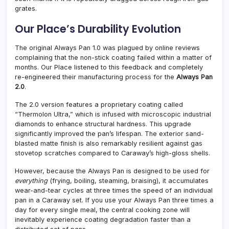
grates.
Our Place’s Durability Evolution
The original Always Pan 1.0 was plagued by online reviews
complaining that the non-stick coating failed within a matter of
months. Our Place listened to this feedback and completely
re-engineered their manufacturing process for the
Always Pan
2.0
.
The 2.0 version features a proprietary coating called
“Thermolon Ultra,” which is infused with microscopic industrial
diamonds to enhance structural hardness. This upgrade
significantly improved the pan’s lifespan. The exterior sand-
blasted matte finish is also remarkably resilient against gas
stovetop scratches compared to Caraway’s high-gloss shells.
However, because the Always Pan is designed to be used for
everything
(frying, boiling, steaming, braising), it accumulates
wear-and-tear cycles at three times the speed of an individual
pan in a Caraway set. If you use your Always Pan three times a
day for every single meal, the central cooking zone will
inevitably experience coating degradation faster than a