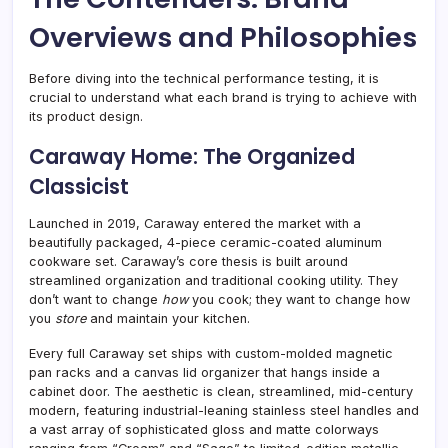
Overviews and Philosophies
Before diving into the technical performance testing, it is
crucial to understand what each brand is trying to achieve with
its product design.
Caraway Home: The Organized
Classicist
Launched in 2019, Caraway entered the market with a
beautifully packaged, 4-piece ceramic-coated aluminum
cookware set. Caraway’s core thesis is built around
streamlined organization and traditional cooking utility. They
don’t want to change
how
you cook; they want to change how
you
store
and maintain your kitchen.
Every full Caraway set ships with custom-molded magnetic
pan racks and a canvas lid organizer that hangs inside a
cabinet door. The aesthetic is clean, streamlined, mid-century
modern, featuring industrial-leaning stainless steel handles and
a vast array of sophisticated gloss and matte colorways