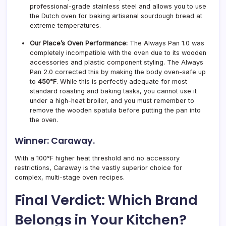
professional-grade stainless steel and allows you to use
the Dutch oven for baking artisanal sourdough bread at
extreme temperatures.
Our Place’s Oven Performance:
The Always Pan 1.0 was
completely incompatible with the oven due to its wooden
accessories and plastic component styling. The Always
Pan 2.0 corrected this by making the body oven-safe up
to
450°F
. While this is perfectly adequate for most
standard roasting and baking tasks, you cannot use it
under a high-heat broiler, and you must remember to
remove the wooden spatula before putting the pan into
the oven.
Winner: Caraway.
With a 100°F higher heat threshold and no accessory
restrictions, Caraway is the vastly superior choice for
complex, multi-stage oven recipes.
Final Verdict: Which Brand
Belongs in Your Kitchen?