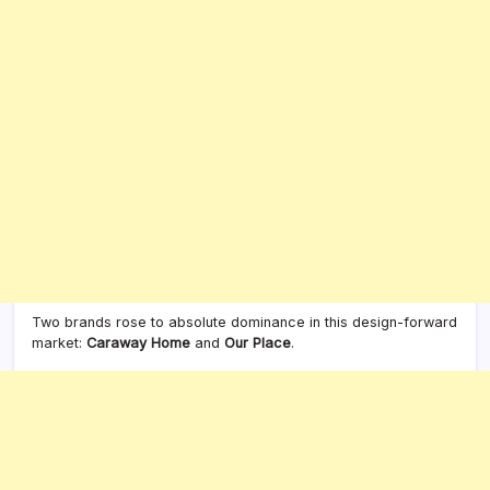
Two brands rose to absolute dominance in this design-forward
market:
Caraway Home
and
Our Place
.