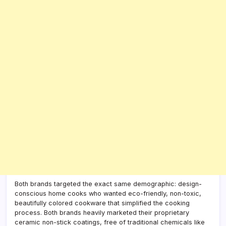
Both brands targeted the exact same demographic: design-
conscious home cooks who wanted eco-friendly, non-toxic,
beautifully colored cookware that simplified the cooking
process. Both brands heavily marketed their proprietary
ceramic non-stick coatings, free of traditional chemicals like