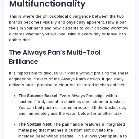
Multifunctionality
This is where the philosophical divergence between the two
brands becomes visually and physically apparent. How a pan
feels in your hand and how it adapts to your cooking workflow
dictates whether you will love using it every day or leave it to
gather dust.
The Always Pan’s Multi-Tool
Brilliance
It is impossible to discuss Our Place without praising the sheer
engineering intellect of the Always Pan’s design. It genuinely
delivers on its promise to clear out cluttered kitchen cabinets.
The Steamer Basket:
Every Always Pan ships with a
custom-fitted, nestable stainless steel steamer basket.
You can boil pasta or steam broccoli, lift the basket out,
and immediately use the water below for another task.
The Spatula Nest:
The pan handle features a integrated
metal peg that matches a custom slot cut into the
included beechwood spatula. This allows your spatula to