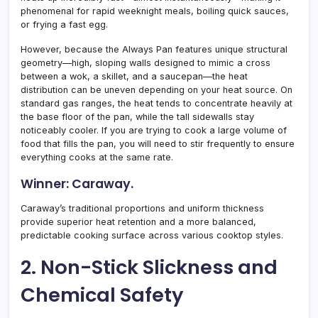
phenomenal for rapid weeknight meals, boiling quick sauces,
or frying a fast egg.
However, because the Always Pan features unique structural
geometry—high, sloping walls designed to mimic a cross
between a wok, a skillet, and a saucepan—the heat
distribution can be uneven depending on your heat source. On
standard gas ranges, the heat tends to concentrate heavily at
the base floor of the pan, while the tall sidewalls stay
noticeably cooler. If you are trying to cook a large volume of
food that fills the pan, you will need to stir frequently to ensure
everything cooks at the same rate.
Winner: Caraway.
Caraway’s traditional proportions and uniform thickness
provide superior heat retention and a more balanced,
predictable cooking surface across various cooktop styles.
2. Non-Stick Slickness and
Chemical Safety