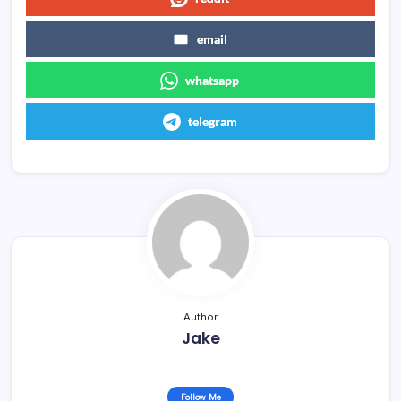
email
whatsapp
telegram
Author
Jake
Follow Me