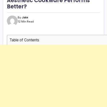
Aesthetic Cookware Performs
Better?
By
Jake
12 Min Read
Table of Contents