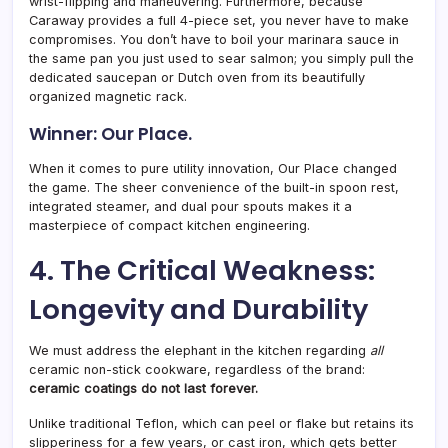
wrist-flipping and maneuvering. Furthermore, because
Caraway provides a full 4-piece set, you never have to make
compromises. You don’t have to boil your marinara sauce in
the same pan you just used to sear salmon; you simply pull the
dedicated saucepan or Dutch oven from its beautifully
organized magnetic rack.
Winner: Our Place.
When it comes to pure utility innovation, Our Place changed
the game. The sheer convenience of the built-in spoon rest,
integrated steamer, and dual pour spouts makes it a
masterpiece of compact kitchen engineering.
4. The Critical Weakness:
Longevity and Durability
We must address the elephant in the kitchen regarding
all
ceramic non-stick cookware, regardless of the brand:
ceramic coatings do not last forever.
Unlike traditional Teflon, which can peel or flake but retains its
slipperiness for a few years, or cast iron, which gets better