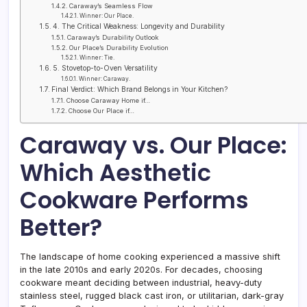
Caraway’s Seamless Flow
Winner: Our Place.
4. The Critical Weakness: Longevity and Durability
Caraway’s Durability Outlook
Our Place’s Durability Evolution
Winner: Tie.
5. Stovetop-to-Oven Versatility
Winner: Caraway.
Final Verdict: Which Brand Belongs in Your Kitchen?
Choose Caraway Home if…
Choose Our Place if…
Caraway vs. Our Place:
Which Aesthetic
Cookware Performs
Better?
The landscape of home cooking experienced a massive shift
in the late 2010s and early 2020s. For decades, choosing
cookware meant deciding between industrial, heavy-duty
stainless steel, rugged black cast iron, or utilitarian, dark-gray