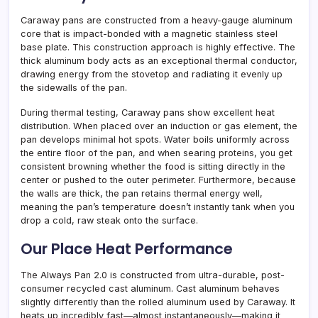
Caraway pans are constructed from a heavy-gauge aluminum
core that is impact-bonded with a magnetic stainless steel
base plate. This construction approach is highly effective. The
thick aluminum body acts as an exceptional thermal conductor,
drawing energy from the stovetop and radiating it evenly up
the sidewalls of the pan.
During thermal testing, Caraway pans show excellent heat
distribution. When placed over an induction or gas element, the
pan develops minimal hot spots. Water boils uniformly across
the entire floor of the pan, and when searing proteins, you get
consistent browning whether the food is sitting directly in the
center or pushed to the outer perimeter. Furthermore, because
the walls are thick, the pan retains thermal energy well,
meaning the pan’s temperature doesn’t instantly tank when you
drop a cold, raw steak onto the surface.
Our Place Heat Performance
The Always Pan 2.0 is constructed from ultra-durable, post-
consumer recycled cast aluminum. Cast aluminum behaves
slightly differently than the rolled aluminum used by Caraway. It
heats up incredibly fast—almost instantaneously—making it