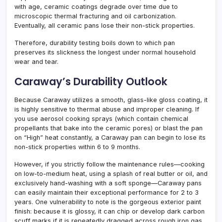
with age, ceramic coatings degrade over time due to
microscopic thermal fracturing and oil carbonization.
Eventually, all ceramic pans lose their non-stick properties.
Therefore, durability testing boils down to which pan
preserves its slickness the longest under normal household
wear and tear.
Caraway’s Durability Outlook
Because Caraway utilizes a smooth, glass-like gloss coating, it
is highly sensitive to thermal abuse and improper cleaning. If
you use aerosol cooking sprays (which contain chemical
propellants that bake into the ceramic pores) or blast the pan
on “High” heat constantly, a Caraway pan can begin to lose its
non-stick properties within 6 to 9 months.
However, if you strictly follow the maintenance rules—cooking
on low-to-medium heat, using a splash of real butter or oil, and
exclusively hand-washing with a soft sponge—Caraway pans
can easily maintain their exceptional performance for 2 to 3
years. One vulnerability to note is the gorgeous exterior paint
finish: because it is glossy, it can chip or develop dark carbon
scuff marks if it is repeatedly dragged across rough iron gas