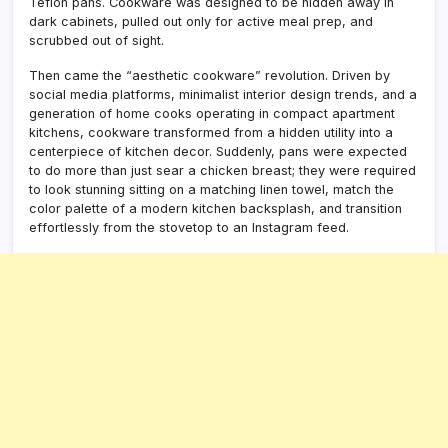
Teflon pans. Cookware was designed to be hidden away in
dark cabinets, pulled out only for active meal prep, and
scrubbed out of sight.
Then came the “aesthetic cookware” revolution. Driven by
social media platforms, minimalist interior design trends, and a
generation of home cooks operating in compact apartment
kitchens, cookware transformed from a hidden utility into a
centerpiece of kitchen decor. Suddenly, pans were expected
to do more than just sear a chicken breast; they were required
to look stunning sitting on a matching linen towel, match the
color palette of a modern kitchen backsplash, and transition
effortlessly from the stovetop to an Instagram feed.