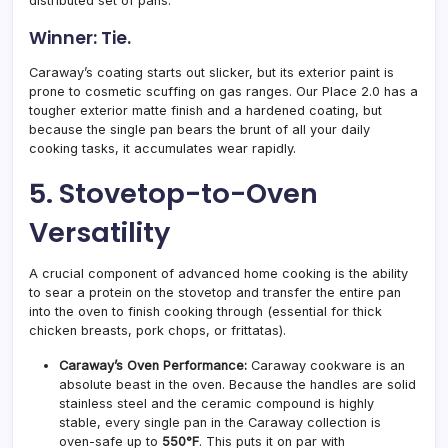
distributed set of pans.
Winner: Tie.
Caraway’s coating starts out slicker, but its exterior paint is
prone to cosmetic scuffing on gas ranges. Our Place 2.0 has a
tougher exterior matte finish and a hardened coating, but
because the single pan bears the brunt of all your daily
cooking tasks, it accumulates wear rapidly.
5. Stovetop-to-Oven
Versatility
A crucial component of advanced home cooking is the ability
to sear a protein on the stovetop and transfer the entire pan
into the oven to finish cooking through (essential for thick
chicken breasts, pork chops, or frittatas).
Caraway’s Oven Performance:
Caraway cookware is an
absolute beast in the oven. Because the handles are solid
stainless steel and the ceramic compound is highly
stable, every single pan in the Caraway collection is
oven-safe up to
550°F
. This puts it on par with