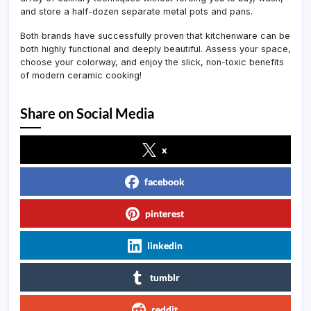
and store a half-dozen separate metal pots and pans.
Both brands have successfully proven that kitchenware can be
both highly functional and deeply beautiful. Assess your space,
choose your colorway, and enjoy the slick, non-toxic benefits
of modern ceramic cooking!
Share on Social Media
x
facebook
pinterest
linkedin
tumblr
reddit