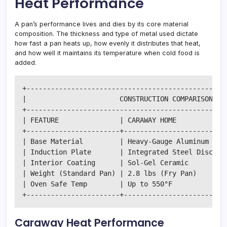
Heat Performance
A pan’s performance lives and dies by its core material
composition. The thickness and type of metal used dictate
how fast a pan heats up, how evenly it distributes that heat,
and how well it maintains its temperature when cold food is
added.
+--------------------------------------------------
|                       CONSTRUCTION COMPARISON MAT
+--------------------------------------------------
| FEATURE               | CARAWAY HOME            |
+-----------------------+-------------------------+
| Base Material         | Heavy-Gauge Aluminum    |
| Induction Plate       | Integrated Steel Disc   |
| Interior Coating      | Sol-Gel Ceramic         |
| Weight (Standard Pan) | 2.8 lbs (Fry Pan)       |
| Oven Safe Temp        | Up to 550°F             |
Caraway Heat Performance