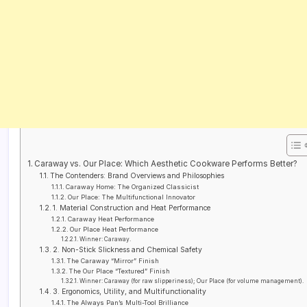
Caraway vs. Our Place: Which Aesthetic Cookware Performs Better?
The Contenders: Brand Overviews and Philosophies
Caraway Home: The Organized Classicist
Our Place: The Multifunctional Innovator
1. Material Construction and Heat Performance
Caraway Heat Performance
Our Place Heat Performance
Winner: Caraway.
2. Non-Stick Slickness and Chemical Safety
The Caraway “Mirror” Finish
The Our Place “Textured” Finish
Winner: Caraway (for raw slipperiness); Our Place (for volume management).
3. Ergonomics, Utility, and Multifunctionality
The Always Pan’s Multi-Tool Brilliance