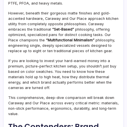
PTFE, PFOA, and heavy metals.
However, beneath their gorgeous matte finishes and gold-
accented hardware, Caraway and Our Place approach kitchen
utility from completely opposite philosophies. Caraway
embraces the traditional
“Set-Based”
philosophy, offering
optimized, specialized pans for distinct cooking tasks. Our
Place champions the
“Multifunctional Minimalism”
philosophy,
engineering single, deeply specialized vessels designed to
replace up to eight or ten traditional pieces of kitchen gear.
If you are looking to invest your hard-earned money into a
premium, picture-perfect kitchen setup, you shouldn’t just buy
based on color swatches. You need to know how these
materials hold up to high heat, how they distribute thermal
energy, and which brand actually performs better when the
cameras are turned off.
This comprehensive, deep-dive comparison will break down
Caraway and Our Place across every critical metric: materials,
non-stick performance, ergonomics, durability, and long-term
value.
The Contenders: Brand