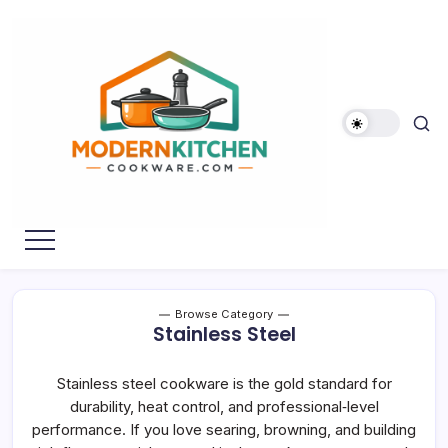
Skip
to
content
My
Modern
WordPress
Kitchen
Blog
Cookware
Browse Category
Stainless Steel
Stainless steel cookware is the gold standard for
durability, heat control, and professional‑level
performance. If you love searing, browning, and building