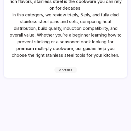
rich flavors, stainless steel is the cookware you can rely
on for decades.
In this category, we review tri‑ply, 5‑ply, and fully clad
stainless steel pans and sets, comparing heat
distribution, build quality, induction compatibility, and
overall value. Whether you’re a beginner learning how to
prevent sticking or a seasoned cook looking for
premium multi‑ply cookware, our guides help you
choose the right stainless steel tools for your kitchen.
9 Articles