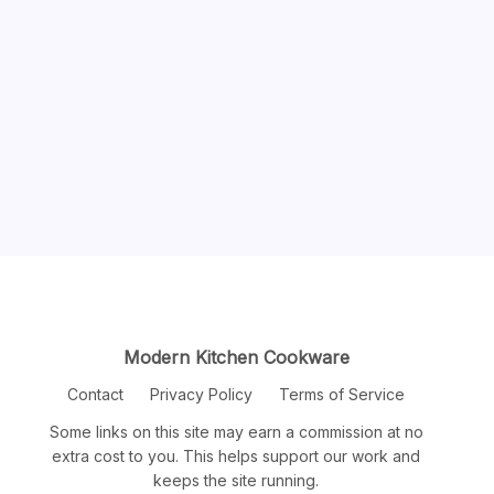
Modern Kitchen Cookware
Contact
Privacy Policy
Terms of Service
Some links on this site may earn a commission at no
extra cost to you. This helps support our work and
keeps the site running.