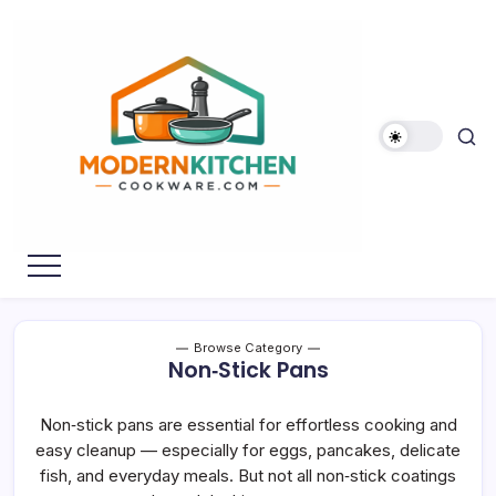
Skip
to
content
My
Modern
WordPress
Kitchen
Blog
Cookware
Browse Category
Non‑Stick Pans
Non‑stick pans are essential for effortless cooking and
easy cleanup — especially for eggs, pancakes, delicate
fish, and everyday meals. But not all non‑stick coatings