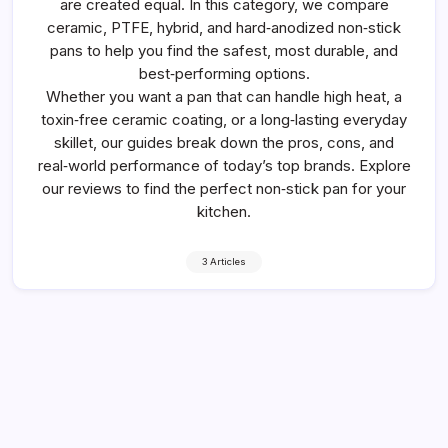
are created equal. In this category, we compare
ceramic, PTFE, hybrid, and hard‑anodized non‑stick
pans to help you find the safest, most durable, and
best‑performing options.
Whether you want a pan that can handle high heat, a
toxin‑free ceramic coating, or a long‑lasting everyday
skillet, our guides break down the pros, cons, and
real‑world performance of today’s top brands. Explore
our reviews to find the perfect non‑stick pan for your
kitchen.
3 Articles