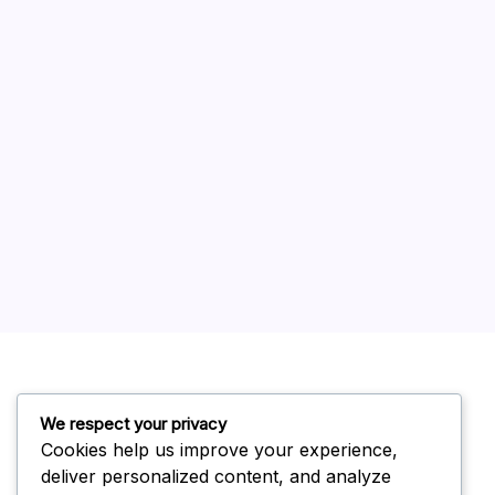
Stainless Steel
Uncategorized
We respect your privacy
Modern Kitchen Cookware
Cookies help us improve your experience,
Contact
Privacy Policy
Terms of Service
deliver personalized content, and analyze