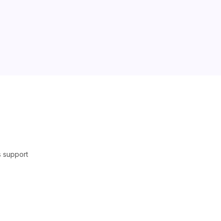
s support