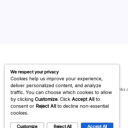
We respect your privacy
Cookies help us improve your experience,
deliver personalized content, and analyze
Some links o
traffic. You can choose which cookies to allow
by clicking
Customize
. Click
Accept All
to
consent or
Reject All
to decline non-essential
cookies.
Customize
Reject All
Accept All