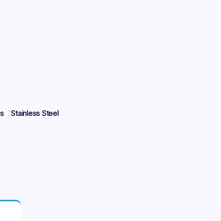
s
Stainless Steel