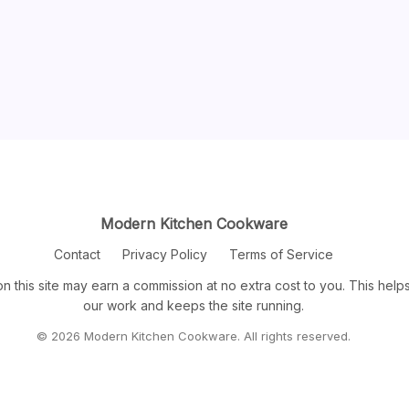
Modern Kitchen Cookware
Contact
Privacy Policy
Terms of Service
n this site may earn a commission at no extra cost to you. This help
our work and keeps the site running.
© 2026 Modern Kitchen Cookware. All rights reserved.