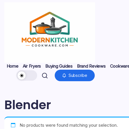
Skip
to
content
My
Modern
Home
Air Fryers
Buying Guides
Brand Reviews
Cookware
WordPress
Blog
Kitchen
Subscribe
Home
Air
Buying
Brand
Cookware
Kitchen
Kitchen
Non‑Stick
Stainless
Fryers
Guides
Reviews
Sets
Gadgets
Energy
Pans
Steel
Cookware
&
Safety
Blender
No products were found matching your selection.