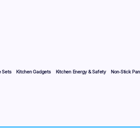
 Sets
Kitchen Gadgets
Kitchen Energy & Safety
Non‑Stick Pan