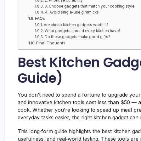
2. Prioritize durability
3. Choose gadgets that match your cooking style
4. Avoid single-use gimmicks
FAQs
Are cheap kitchen gadgets worth it?
What gadgets should every kitchen have?
Do these gadgets make good gifts?
Final Thoughts
Best Kitchen Gadg
Guide)
You don’t need to spend a fortune to upgrade your 
and innovative kitchen tools cost less than $50 —
cook. Whether you’re looking to speed up meal pr
everyday tasks easier, the right kitchen gadget can
This long‑form guide highlights the best kitchen g
usefulness, and real‑world testing. These tools ar