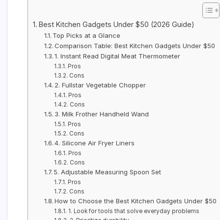
Best Kitchen Gadgets Under $50 (2026 Guide)
Top Picks at a Glance
Comparison Table: Best Kitchen Gadgets Under $50
1. Instant Read Digital Meat Thermometer
Pros
Cons
2. Fullstar Vegetable Chopper
Pros
Cons
3. Milk Frother Handheld Wand
Pros
Cons
4. Silicone Air Fryer Liners
Pros
Cons
5. Adjustable Measuring Spoon Set
Pros
Cons
How to Choose the Best Kitchen Gadgets Under $50
1. Look for tools that solve everyday problems