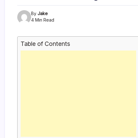
By
Jake
4 Min Read
Table of Contents