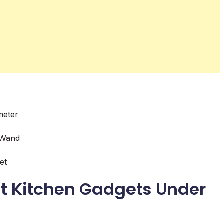
meter
 Wand
et
t Kitchen Gadgets Under