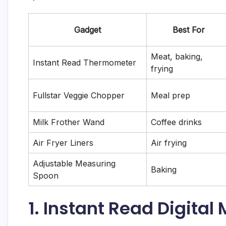
Gadget
Best For
Meat, baking,
Instant Read Thermometer
frying
Fullstar Veggie Chopper
Meal prep
Milk Frother Wand
Coffee drinks
Air Fryer Liners
Air frying
Adjustable Measuring
Baking
Spoon
1. Instant Read Digita