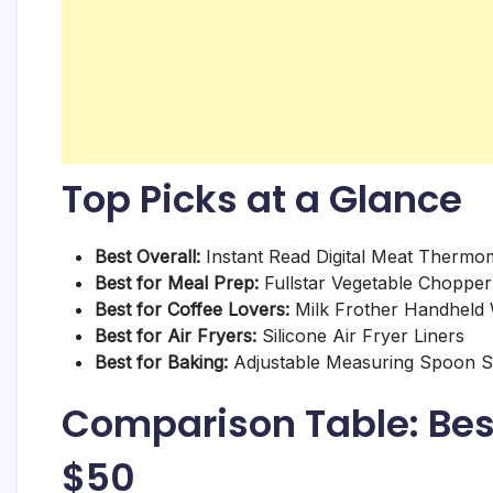
Top Picks at a Glance
Best Overall:
Instant Read Digital Meat Thermo
Best for Meal Prep:
Fullstar Vegetable Chopper
Best for Coffee Lovers:
Milk Frother Handheld
Best for Air Fryers:
Silicone Air Fryer Liners
Best for Baking:
Adjustable Measuring Spoon S
Comparison Table: Bes
$50