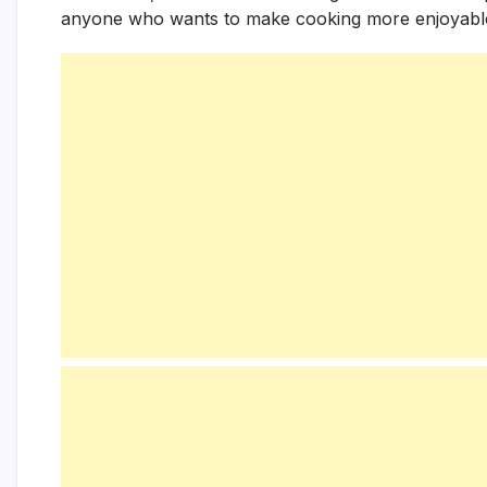
anyone who wants to make cooking more enjoyable