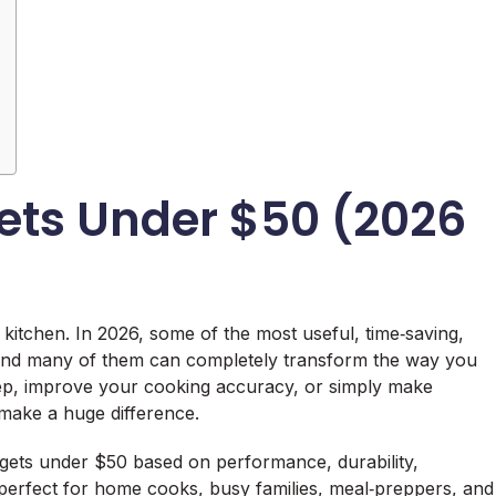
ets Under $50 (2026
kitchen. In 2026, some of the most useful, time‑saving,
 and many of them can completely transform the way you
ep, improve your cooking accuracy, or simply make
 make a huge difference.
adgets under $50 based on performance, durability,
e perfect for home cooks, busy families, meal‑preppers, and