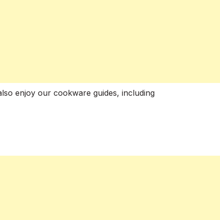
also enjoy our cookware guides, including