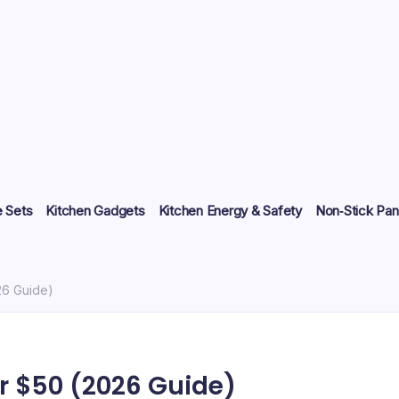
 Sets
Kitchen Gadgets
Kitchen Energy & Safety
Non‑Stick Pan
26 Guide)
r $50 (2026 Guide)