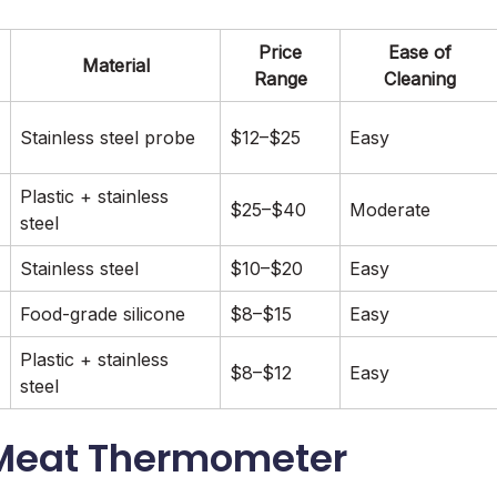
Price
Ease of
Material
Range
Cleaning
Stainless steel probe
$12–$25
Easy
Plastic + stainless
$25–$40
Moderate
steel
Stainless steel
$10–$20
Easy
Food-grade silicone
$8–$15
Easy
Plastic + stainless
$8–$12
Easy
steel
l Meat Thermometer