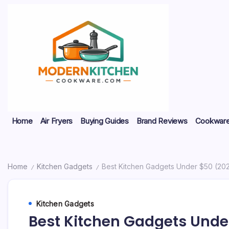
Skip
to
content
My
Modern
Home
Air Fryers
Buying Guides
Brand Reviews
Cookware
WordPress
Blog
Kitchen
Cookware
Home
Kitchen Gadgets
Best Kitchen Gadgets Under $50 (20
/
/
Kitchen Gadgets
Best Kitchen Gadgets Unde