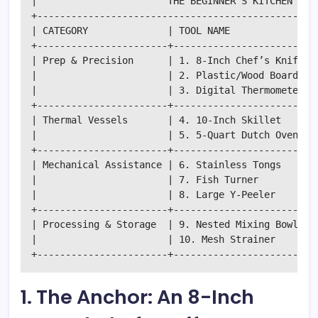
|                       THE BEGINNER'S KITCHEN ECOS
+--------------------------------------------------
| CATEGORY              | TOOL NAME             | P
+-----------------------+-----------------------+--
| Prep & Precision      | 1. 8-Inch Chef’s Knife| T
|                       | 2. Plastic/Wood Board | S
|                       | 3. Digital Thermometer| A
+-----------------------+-----------------------+--
| Thermal Vessels       | 4. 10-Inch Skillet    | S
|                       | 5. 5-Quart Dutch Oven | B
+-----------------------+-----------------------+--
| Mechanical Assistance | 6. Stainless Tongs    | H
|                       | 7. Fish Turner        | D
|                       | 8. Large Y-Peeler     | R
+-----------------------+-----------------------+--
| Processing & Storage  | 9. Nested Mixing Bowls| O
|                       | 10. Mesh Strainer     | R
1. The Anchor: An 8-Inch