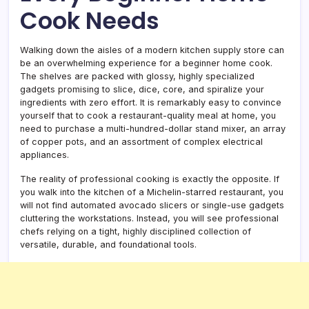
Cook Needs
Walking down the aisles of a modern kitchen supply store can
be an overwhelming experience for a beginner home cook.
The shelves are packed with glossy, highly specialized
gadgets promising to slice, dice, core, and spiralize your
ingredients with zero effort. It is remarkably easy to convince
yourself that to cook a restaurant-quality meal at home, you
need to purchase a multi-hundred-dollar stand mixer, an array
of copper pots, and an assortment of complex electrical
appliances.
The reality of professional cooking is exactly the opposite. If
you walk into the kitchen of a Michelin-starred restaurant, you
will not find automated avocado slicers or single-use gadgets
cluttering the workstations. Instead, you will see professional
chefs relying on a tight, highly disciplined collection of
versatile, durable, and foundational tools.