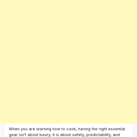
When you are learning how to cook, having the right essential
gear isn’t about luxury; it is about safety, predictability, and