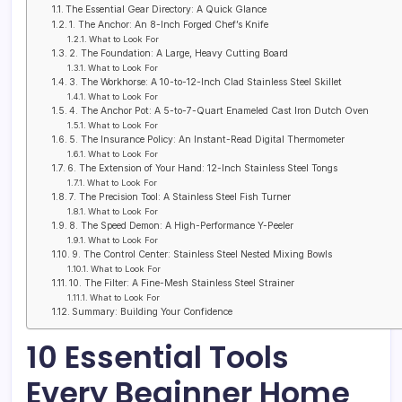
The Essential Gear Directory: A Quick Glance
1. The Anchor: An 8-Inch Forged Chef’s Knife
What to Look For
2. The Foundation: A Large, Heavy Cutting Board
What to Look For
3. The Workhorse: A 10-to-12-Inch Clad Stainless Steel Skillet
What to Look For
4. The Anchor Pot: A 5-to-7-Quart Enameled Cast Iron Dutch Oven
What to Look For
5. The Insurance Policy: An Instant-Read Digital Thermometer
What to Look For
6. The Extension of Your Hand: 12-Inch Stainless Steel Tongs
What to Look For
7. The Precision Tool: A Stainless Steel Fish Turner
What to Look For
8. The Speed Demon: A High-Performance Y-Peeler
What to Look For
9. The Control Center: Stainless Steel Nested Mixing Bowls
What to Look For
10. The Filter: A Fine-Mesh Stainless Steel Strainer
What to Look For
Summary: Building Your Confidence
10 Essential Tools
Every Beginner Home