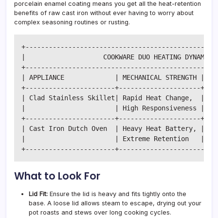
porcelain enamel coating means you get all the heat-retention
benefits of raw cast iron without ever having to worry about
complex seasoning routines or rusting.
+--------------------------------------------------
|                    COOKWARE DUO HEATING DYNAMICS 
+--------------------------------------------------
| APPLIANCE             | MECHANICAL STRENGTH | COO
+-----------------------+---------------------+----
| Clad Stainless Skillet| Rapid Heat Change,  | Sea
|                       | High Responsiveness | sau
+-----------------------+---------------------+----
| Cast Iron Dutch Oven  | Heavy Heat Battery, | Slo
|                       | Extreme Retention   | boi
What to Look For
Lid Fit:
Ensure the lid is heavy and fits tightly onto the
base. A loose lid allows steam to escape, drying out your
pot roasts and stews over long cooking cycles.