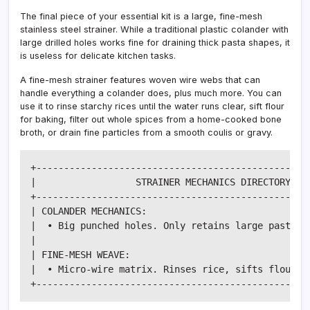
The final piece of your essential kit is a large, fine-mesh
stainless steel strainer. While a traditional plastic colander with
large drilled holes works fine for draining thick pasta shapes, it
is useless for delicate kitchen tasks.
A fine-mesh strainer features woven wire webs that can
handle everything a colander does, plus much more. You can
use it to rinse starchy rices until the water runs clear, sift flour
for baking, filter out whole spices from a home-cooked bone
broth, or drain fine particles from a smooth coulis or gravy.
+--------------------------------------------------
|                  STRAINER MECHANICS DIRECTORY    
+--------------------------------------------------
| COLANDER MECHANICS:                              
|  • Big punched holes. Only retains large pasta it
|                                                  
| FINE-MESH WEAVE:                                 
|  • Micro-wire matrix. Rinses rice, sifts flour, r