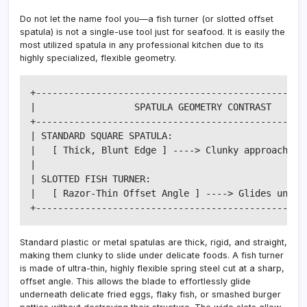
Do not let the name fool you—a fish turner (or slotted offset
spatula) is not a single-use tool just for seafood. It is easily the
most utilized spatula in any professional kitchen due to its
highly specialized, flexible geometry.
+--------------------------------------------------
|                  SPATULA GEOMETRY CONTRAST       
+--------------------------------------------------
| STANDARD SQUARE SPATULA:                         
|   [ Thick, Blunt Edge ] ----> Clunky approach, te
|                                                  
| SLOTTED FISH TURNER:                             
|   [ Razor-Thin Offset Angle ] ----> Glides undern
Standard plastic or metal spatulas are thick, rigid, and straight,
making them clunky to slide under delicate foods. A fish turner
is made of ultra-thin, highly flexible spring steel cut at a sharp,
offset angle. This allows the blade to effortlessly glide
underneath delicate fried eggs, flaky fish, or smashed burger