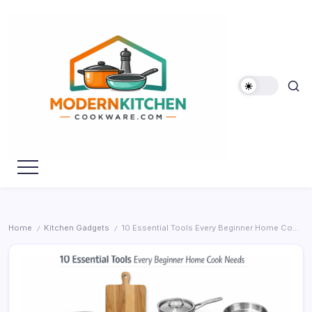
Skip
to
content
My
Modern
WordPress
Kitchen
Blog
Cookware
Home
Kitchen Gadgets
10 Essential Tools Every Beginner Home Cook Needs
/
/