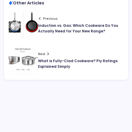
Other Articles
Previous
Induction vs. Gas: Which Cookware Do You
Actually Need for Your New Range?
Next
What is Fully-Clad Cookware? Ply Ratings
Explained Simply