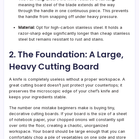
meaning the steel of the blade extends all the way
through the handle in one continuous piece. This prevents
the handle from snapping off under heavy pressure.
Material:
Opt for high-carbon stainless steel. It holds a
razor-sharp edge significantly longer than cheap stainless
steel but remains resistant to rust and stains.
2. The Foundation: A Large,
Heavy Cutting Board
A knife is completely useless without a proper workspace. A
great cutting board doesn’t just protect your countertops; it
preserves the microscopic edge of your chef’s knife and
keeps your ingredients stable.
The number one mistake beginners make is buying tiny,
decorative cutting boards. If your board is the size of a sheet
of notebook paper, your chopped onions will constantly spill
over onto the floor, creating a chaotic, unorganized
workspace. Your board should be large enough that you can
comfortably chop a pile of vegetables on one side and store