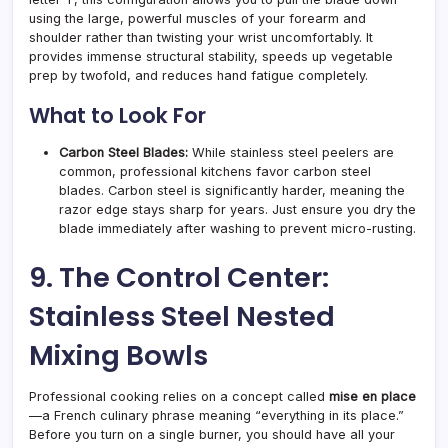
using the large, powerful muscles of your forearm and
shoulder rather than twisting your wrist uncomfortably. It
provides immense structural stability, speeds up vegetable
prep by twofold, and reduces hand fatigue completely.
What to Look For
Carbon Steel Blades:
While stainless steel peelers are
common, professional kitchens favor carbon steel
blades. Carbon steel is significantly harder, meaning the
razor edge stays sharp for years. Just ensure you dry the
blade immediately after washing to prevent micro-rusting.
9. The Control Center:
Stainless Steel Nested
Mixing Bowls
Professional cooking relies on a concept called
mise en place
—a French culinary phrase meaning “everything in its place.”
Before you turn on a single burner, you should have all your