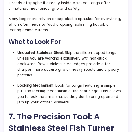
strands of spaghetti directly inside a sauce, tongs offer
unmatched mechanical grip and safety.
Many beginners rely on cheap plastic spatulas for everything,
which often leads to food dropping, splashing hot oil, or
tearing delicate items.
What to Look For
Uncoated Stainless Steel:
Skip the silicon-tipped tongs
unless you are working exclusively with non-stick
cookware. Raw stainless steel edges provide a far
sharper, more secure grip on heavy roasts and slippery
proteins.
Locking Mechanism:
Look for tongs featuring a simple
pull-tab locking mechanism at the rear hinge. This allows
you to lock the arms shut so they don’t spring open and
jam up your kitchen drawers.
7. The Precision Tool: A
Stainless Steel Fish Turner