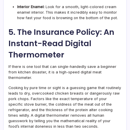
Interior Enamel:
Look for a smooth, light-colored cream
enamel interior. This makes it incredibly easy to monitor
how fast your food is browning on the bottom of the pot.
5. The Insurance Policy: An
Instant-Read Digital
Thermometer
If there is one tool that can single-handedly save a beginner
from kitchen disaster, it is a high-speed digital meat
thermometer.
Cooking by pure time or sight is a guessing game that routinely
leads to dry, overcooked chicken breasts or dangerously raw
pork chops. Factors like the exact temperature of your
specific stove burner, the coldness of the meat out of the
refrigerator, and the thickness of the protein alter cooking
times wildly. A digital thermometer removes all human
guesswork by telling you the mathematical reality of your
food’s internal doneness in less than two seconds.