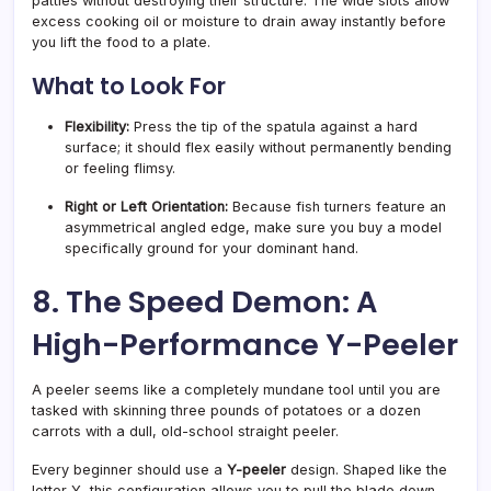
patties without destroying their structure. The wide slots allow
excess cooking oil or moisture to drain away instantly before
you lift the food to a plate.
What to Look For
Flexibility:
Press the tip of the spatula against a hard
surface; it should flex easily without permanently bending
or feeling flimsy.
Right or Left Orientation:
Because fish turners feature an
asymmetrical angled edge, make sure you buy a model
specifically ground for your dominant hand.
8. The Speed Demon: A
High-Performance Y-Peeler
A peeler seems like a completely mundane tool until you are
tasked with skinning three pounds of potatoes or a dozen
carrots with a dull, old-school straight peeler.
Every beginner should use a
Y-peeler
design. Shaped like the
letter Y, this configuration allows you to pull the blade down