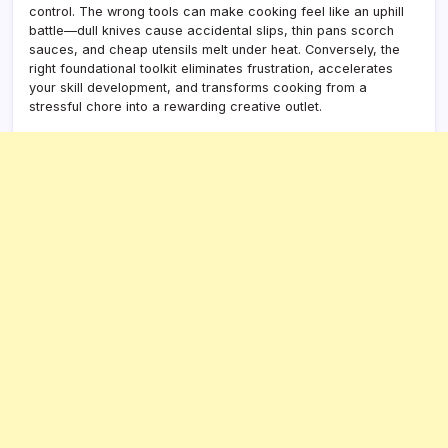
control. The wrong tools can make cooking feel like an uphill
battle—dull knives cause accidental slips, thin pans scorch
sauces, and cheap utensils melt under heat. Conversely, the
right foundational toolkit eliminates frustration, accelerates
your skill development, and transforms cooking from a
stressful chore into a rewarding creative outlet.