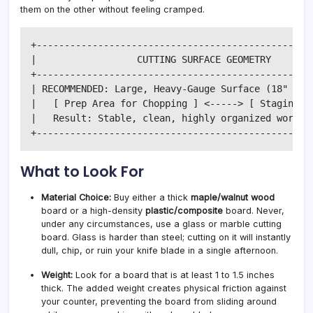
them on the other without feeling cramped.
+--------------------------------------------------
|                  CUTTING SURFACE GEOMETRY        
+--------------------------------------------------
| RECOMMENDED: Large, Heavy-Gauge Surface (18" x 12
|   [ Prep Area for Chopping ] <-----> [ Staging Zo
|   Result: Stable, clean, highly organized workflo
What to Look For
Material Choice:
Buy either a thick
maple/walnut wood
board or a high-density
plastic/composite
board. Never,
under any circumstances, use a glass or marble cutting
board. Glass is harder than steel; cutting on it will instantly
dull, chip, or ruin your knife blade in a single afternoon.
Weight:
Look for a board that is at least 1 to 1.5 inches
thick. The added weight creates physical friction against
your counter, preventing the board from sliding around