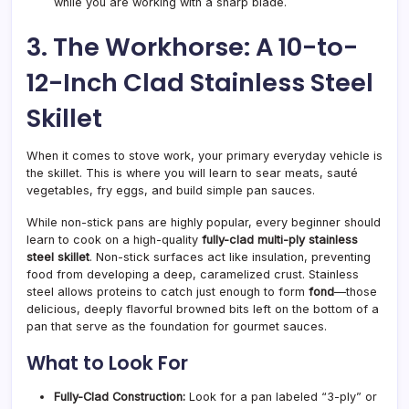
while you are working with a sharp blade.
3. The Workhorse: A 10-to-
12-Inch Clad Stainless Steel
Skillet
When it comes to stove work, your primary everyday vehicle is
the skillet. This is where you will learn to sear meats, sauté
vegetables, fry eggs, and build simple pan sauces.
While non-stick pans are highly popular, every beginner should
learn to cook on a high-quality
fully-clad multi-ply stainless
steel skillet
. Non-stick surfaces act like insulation, preventing
food from developing a deep, caramelized crust. Stainless
steel allows proteins to catch just enough to form
fond
—those
delicious, deeply flavorful browned bits left on the bottom of a
pan that serve as the foundation for gourmet sauces.
What to Look For
Fully-Clad Construction:
Look for a pan labeled “3-ply” or