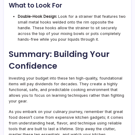
What to Look For
Double-Hook Design:
Look for a strainer that features two
small metal hooks welded onto the rim opposite the
handle. These hooks allow the strainer to sit securely
across the top of your mixing bowls or pots completely
hands-free while you pour liquids through it.
Summary: Building Your
Confidence
Investing your budget into these ten high-quality, foundational
items will pay dividends for decades. They create a highly
functional, safe, and predictable cooking environment that
allows you to focus on learning techniques rather than fighting
your gear.
As you embark on your culinary journey, remember that great
food doesn’t come from expensive kitchen gadgets; it comes
from understanding heat, flavor, and technique using reliable
tools that are built to last a lifetime. Strip away the clutter,
master these ten essentials, and watch your kitchen