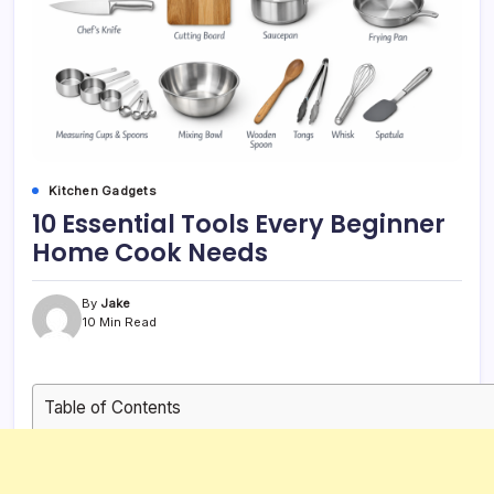
Kitchen Gadgets
10 Essential Tools Every Beginner
Home Cook Needs
By
Jake
10 Min Read
Table of Contents