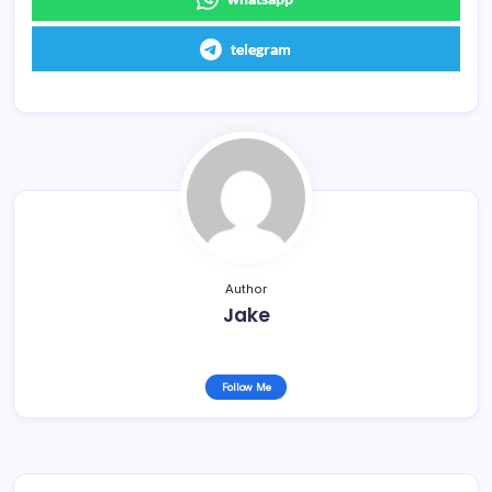
telegram
Author
Jake
Follow Me