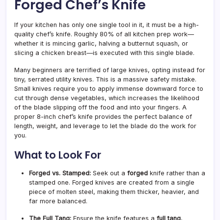
Forged Chef’s Knife
If your kitchen has only one single tool in it, it must be a high-
quality chef’s knife. Roughly 80% of all kitchen prep work—
whether it is mincing garlic, halving a butternut squash, or
slicing a chicken breast—is executed with this single blade.
Many beginners are terrified of large knives, opting instead for
tiny, serrated utility knives. This is a massive safety mistake.
Small knives require you to apply immense downward force to
cut through dense vegetables, which increases the likelihood
of the blade slipping off the food and into your fingers. A
proper 8-inch chef’s knife provides the perfect balance of
length, weight, and leverage to let the blade do the work for
you.
What to Look For
Forged vs. Stamped:
Seek out a
forged
knife rather than a
stamped one. Forged knives are created from a single
piece of molten steel, making them thicker, heavier, and
far more balanced.
The Full Tang:
Ensure the knife features a
full tang
,