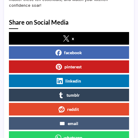
confidence soar!
Share on Social Media
x
facebook
pinterest
linkedin
tumblr
reddit
email
whatsapp