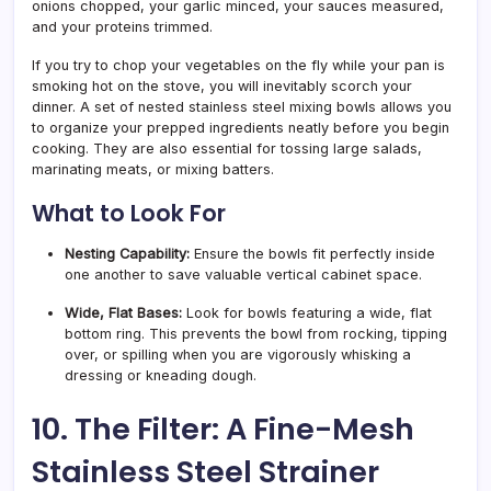
onions chopped, your garlic minced, your sauces measured,
and your proteins trimmed.
If you try to chop your vegetables on the fly while your pan is
smoking hot on the stove, you will inevitably scorch your
dinner. A set of nested stainless steel mixing bowls allows you
to organize your prepped ingredients neatly before you begin
cooking. They are also essential for tossing large salads,
marinating meats, or mixing batters.
What to Look For
Nesting Capability:
Ensure the bowls fit perfectly inside
one another to save valuable vertical cabinet space.
Wide, Flat Bases:
Look for bowls featuring a wide, flat
bottom ring. This prevents the bowl from rocking, tipping
over, or spilling when you are vigorously whisking a
dressing or kneading dough.
10. The Filter: A Fine-Mesh
Stainless Steel Strainer