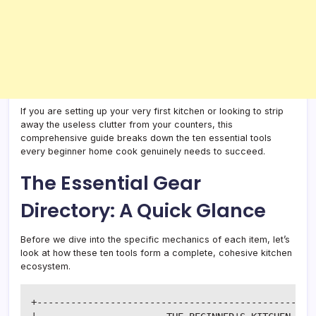
If you are setting up your very first kitchen or looking to strip
away the useless clutter from your counters, this
comprehensive guide breaks down the ten essential tools
every beginner home cook genuinely needs to succeed.
The Essential Gear
Directory: A Quick Glance
Before we dive into the specific mechanics of each item, let’s
look at how these ten tools form a complete, cohesive kitchen
ecosystem.
+--------------------------------------------------