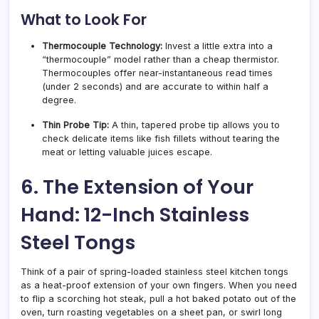
What to Look For
Thermocouple Technology:
Invest a little extra into a
“thermocouple” model rather than a cheap thermistor.
Thermocouples offer near-instantaneous read times
(under 2 seconds) and are accurate to within half a
degree.
Thin Probe Tip:
A thin, tapered probe tip allows you to
check delicate items like fish fillets without tearing the
meat or letting valuable juices escape.
6. The Extension of Your
Hand: 12-Inch Stainless
Steel Tongs
Think of a pair of spring-loaded stainless steel kitchen tongs
as a heat-proof extension of your own fingers. When you need
to flip a scorching hot steak, pull a hot baked potato out of the
oven, turn roasting vegetables on a sheet pan, or swirl long