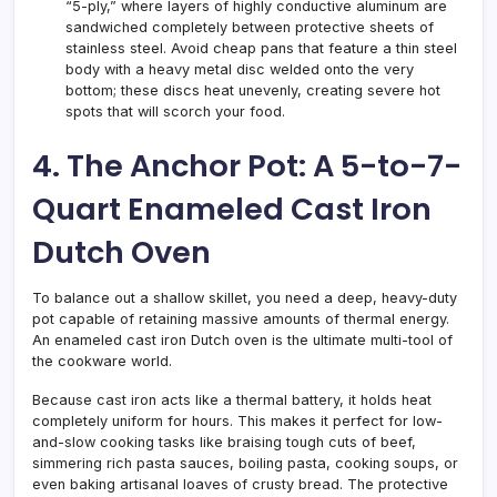
“5-ply,” where layers of highly conductive aluminum are
sandwiched completely between protective sheets of
stainless steel. Avoid cheap pans that feature a thin steel
body with a heavy metal disc welded onto the very
bottom; these discs heat unevenly, creating severe hot
spots that will scorch your food.
4. The Anchor Pot: A 5-to-7-
Quart Enameled Cast Iron
Dutch Oven
To balance out a shallow skillet, you need a deep, heavy-duty
pot capable of retaining massive amounts of thermal energy.
An enameled cast iron Dutch oven is the ultimate multi-tool of
the cookware world.
Because cast iron acts like a thermal battery, it holds heat
completely uniform for hours. This makes it perfect for low-
and-slow cooking tasks like braising tough cuts of beef,
simmering rich pasta sauces, boiling pasta, cooking soups, or
even baking artisanal loaves of crusty bread. The protective